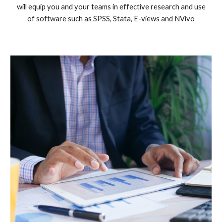
will equip you and your teams in effective research and use
of software such as SPSS, Stata, E-views and NVivo