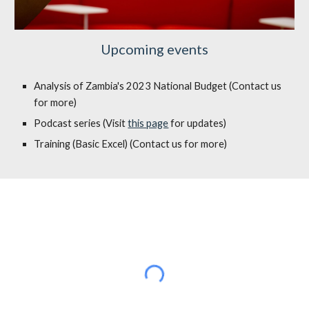
Upcoming events
Analysis of Zambia's 2023 National Budget (Contact us
for more)
Podcast series (Visit
this page
for updates)
Training (Basic Excel) (Contact us for more)