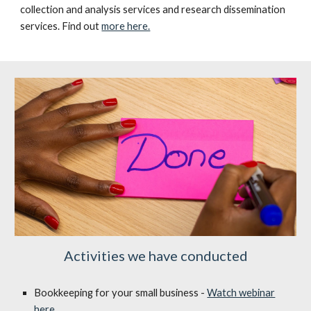
collection and analysis services and research dissemination
services. Find out
more here.
Activities we have conducted
Bookkeeping for your small business -
Watch webinar
here