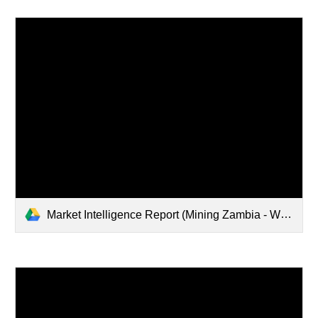
Market Intelligence Report (Mining Zambia - Web Version).pdf