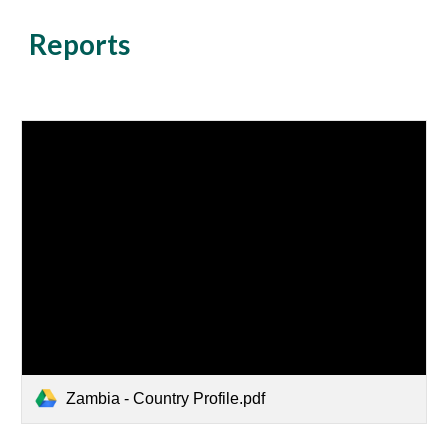
Reports
Zambia - Country Profile.pdf