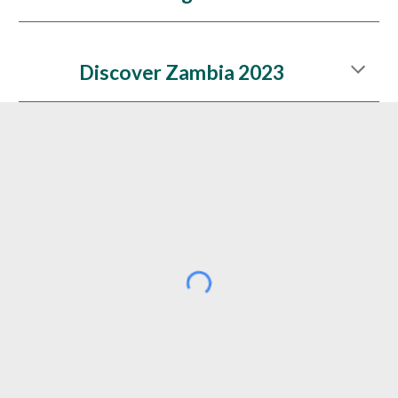
Discover Zambia 2023