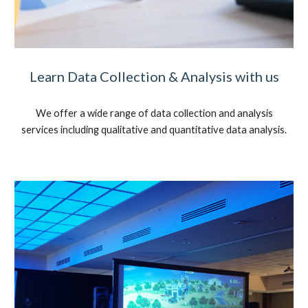
Learn Data Collection & Analysis with us
We offer a wide range of data collection and analysis
services including qualitative and quantitative data analysis.