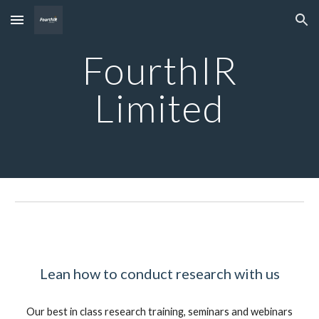
Skip to main content
Skip to navigation
FourthIR
Limited
Lean
how to conduct research with us
Our best in class research training, seminars and webinars