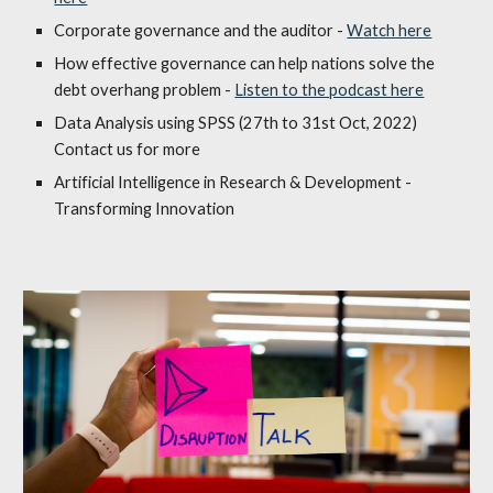
Corporate governance
and the auditor
-
W
atch here
How effective governance can help nations solve the
debt overhang problem -
Listen to the podcast here
Data Analysis using SPSS (27th to 31st Oct, 2022)
Contact us for more
Artificial Intelligence in Research & Development -
Transforming Innovation