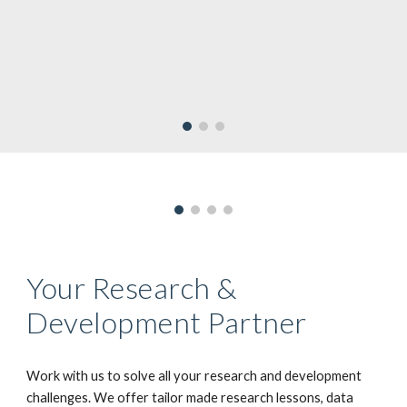
Your Research &
Development Partner
Work with us to solve all your research and development
challenges. We offer tailor made research lessons, data