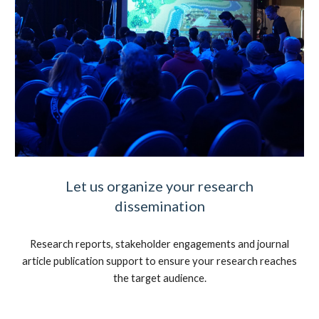
Let us organize your research
dissemination
Research reports, stakeholder engagements and journal
article publication support to ensure your research reaches
the target audience.