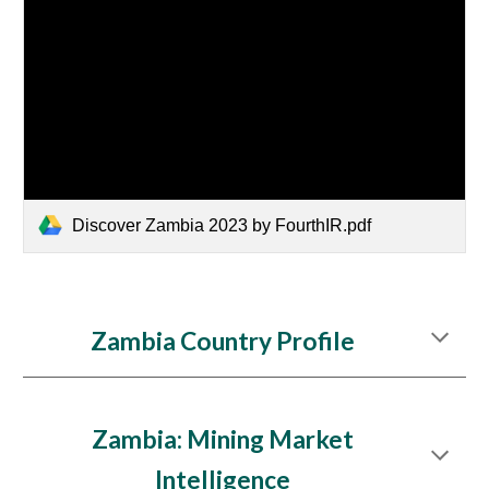
Discover Zambia 2023 by FourthIR.pdf
Zambia Country Profile
Zambia
: Mining Market
Intelligence