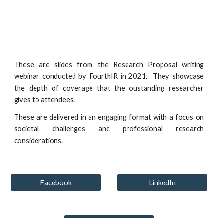
These are slides from the Research Proposal writing
webinar conducted by FourthIR in 2021. They showcase
the depth of coverage that the oustanding researcher
gives to attendees.
These are delivered in an engaging format with a focus on
societal challenges and professional research
considerations.
Facebook
LinkedIn